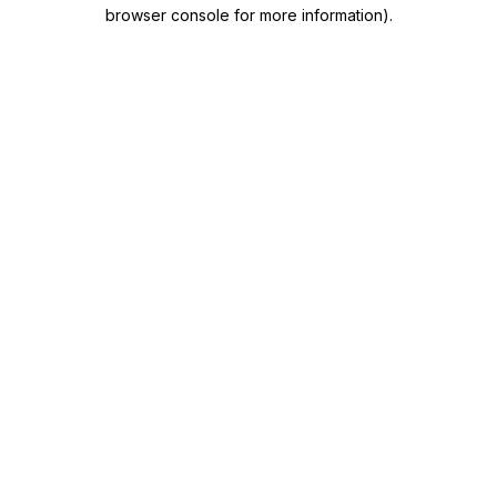
browser console for more information)
.