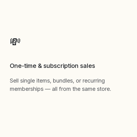
💸
One-time & subscription sales
Sell single items, bundles, or recurring
memberships — all from the same store.