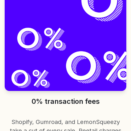
0% transaction fees
Shopify, Gumroad, and LemonSqueezy
take a cut of every sale. Reetail charges