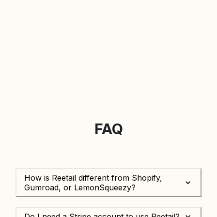
FAQ
How is Reetail different from Shopify,
Gumroad, or LemonSqueezy?
Do I need a Stripe account to use Reetail?