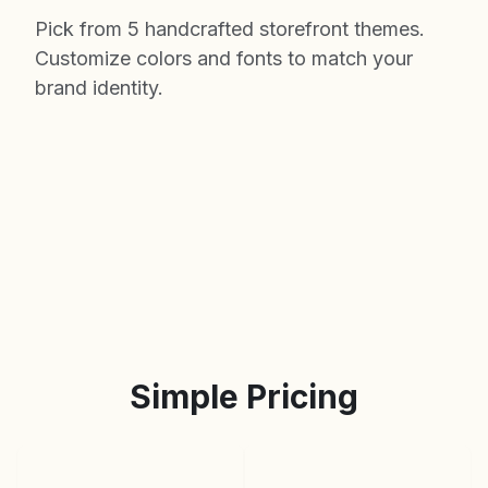
Pick from 5 handcrafted storefront themes.
Customize colors and fonts to match your
brand identity.
Simple Pricing