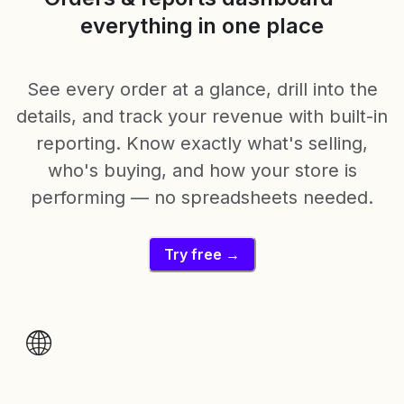
everything in one place
See every order at a glance, drill into the
details, and track your revenue with built-in
reporting. Know exactly what's selling,
who's buying, and how your store is
performing — no spreadsheets needed.
Try free →
🌐