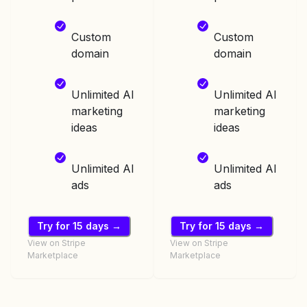
Custom
Custom
domain
domain
Unlimited AI
Unlimited AI
marketing
marketing
ideas
ideas
Unlimited AI
Unlimited AI
ads
ads
Try for 15 days →
Try for 15 days →
View on Stripe
View on Stripe
Marketplace
Marketplace