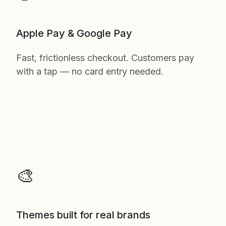
Apple Pay & Google Pay
Fast, frictionless checkout. Customers pay
with a tap — no card entry needed.
🎨
Themes built for real brands