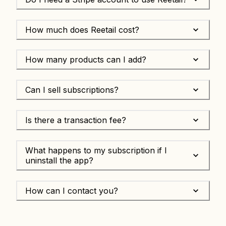
How much does Reetail cost?
How many products can I add?
Can I sell subscriptions?
Is there a transaction fee?
What happens to my subscription if I
uninstall the app?
How can I contact you?