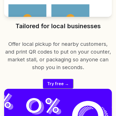
Tailored for local businesses
Offer local pickup for nearby customers,
and print QR codes to put on your counter,
market stall, or packaging so anyone can
shop you in seconds.
Try free →