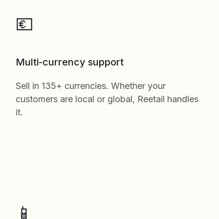
💶
Multi-currency support
Sell in 135+ currencies. Whether your
customers are local or global, Reetail handles
it.
📱