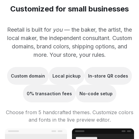
Customized for small businesses
Reetail is built for
you
— the baker, the artist, the
local maker, the independent consultant. Custom
domains, brand colors, shipping options, and
more. Your store, your rules.
Custom domain
Local pickup
In-store QR codes
0% transaction fees
No-code setup
Choose from 5 handcrafted themes. Customize colors
and fonts in the live preview editor.