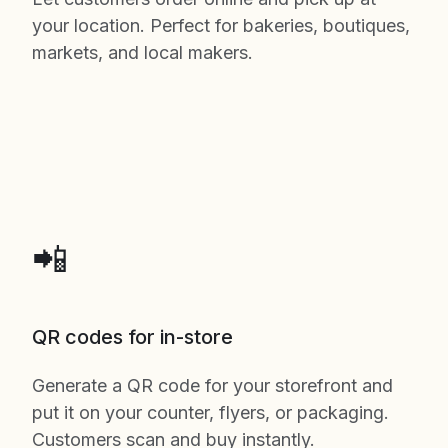
your location. Perfect for bakeries, boutiques,
markets, and local makers.
📲
QR codes for in-store
Generate a QR code for your storefront and
put it on your counter, flyers, or packaging.
Customers scan and buy instantly.