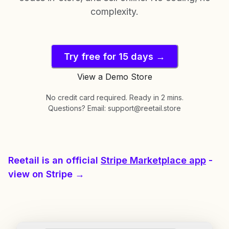
complexity.
Try free for 15 days →
View a Demo Store
No credit card required. Ready in 2 mins.
Questions? Email: support@reetail.store
Reetail is an official
Stripe Marketplace app
-
view on Stripe →