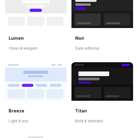
Lumen
Noir
Clean & elegant
Dark editorial
Breeze
Titan
Light & airy
Bold & dramatic