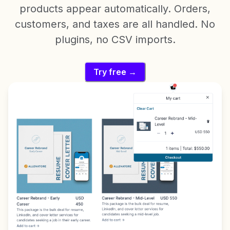
products appear automatically. Orders,
customers, and taxes are all handled. No
plugins, no CSV imports.
Try free →