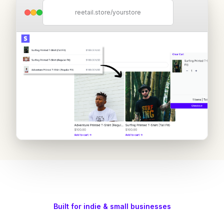
reetail.store/yourstore
Built for indie & small businesses