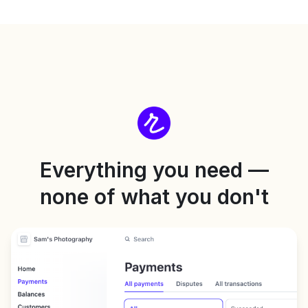
Everything you need —
none of what you don't