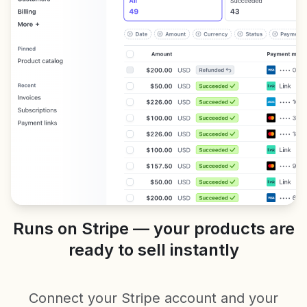
Runs on Stripe — your products are
ready to sell instantly
Connect your Stripe account and your