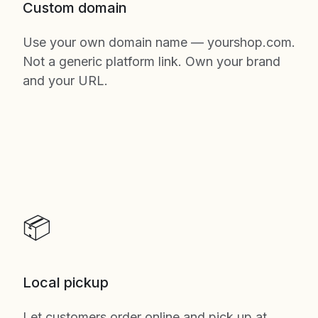
Custom domain
Use your own domain name — yourshop.com.
Not a generic platform link. Own your brand
and your URL.
📦
Local pickup
Let customers order online and pick up at