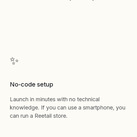
✨
No-code setup
Launch in minutes with no technical
knowledge. If you can use a smartphone, you
can run a Reetail store.