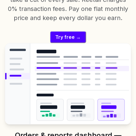
0% transaction fees. Pay one flat monthly
price and keep every dollar you earn.
Try free →
Orders & reports dashboard —