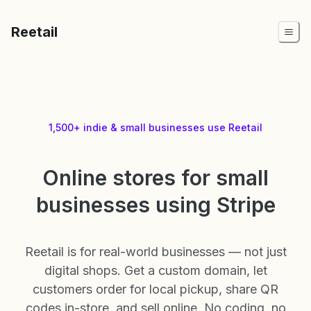
Reetail
1,500+ indie & small businesses use Reetail
Online stores for small
businesses using Stripe
Reetail is for real-world businesses — not just
digital shops. Get a custom domain, let
customers order for local pickup, share QR
codes in-store, and sell online. No coding, no