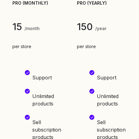
PRO (MONTHLY)
PRO (YEARLY)
15
150
/month
/year
per store
per store
Support
Support
Unlimited
Unlimited
products
products
Sell
Sell
subscription
subscription
products
products