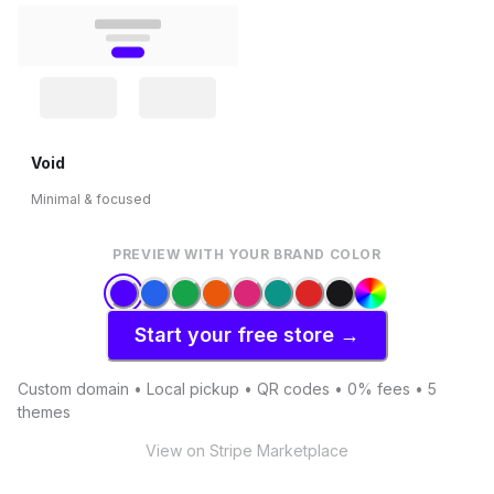
Void
Minimal & focused
PREVIEW WITH YOUR BRAND COLOR
Start your free store →
Custom domain • Local pickup • QR codes • 0% fees • 5
themes
View on Stripe Marketplace